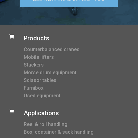

Products
Counterbalanced cranes
Mobile lifters
Stackers
Morse drum equipment
Scissor tables
Furnibox
Used equipment

Applications
Reel & roll handling
Box, container & sack handling