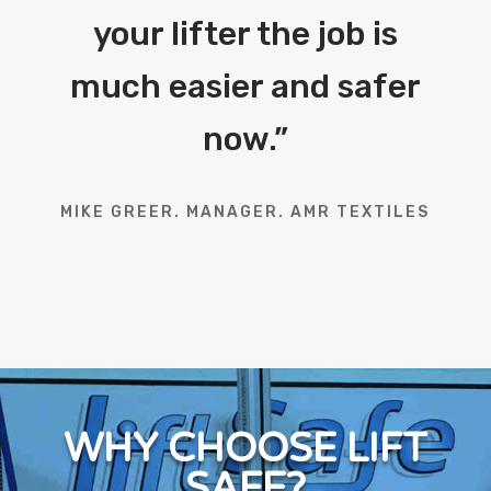
your lifter the job is
much easier and safer
now.
”
MIKE GREER. MANAGER. AMR TEXTILES
WHY CHOOSE LIFT
SAFE?