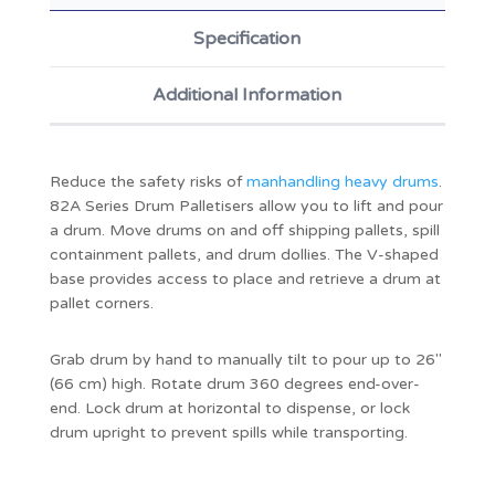
Specification
Additional Information
Reduce the safety risks of
manhandling heavy drums
.
82A Series Drum Palletisers allow you to lift and pour
a drum. Move drums on and off shipping pallets, spill
containment pallets, and drum dollies. The V-shaped
base provides access to place and retrieve a drum at
pallet corners.
Grab drum by hand to manually tilt to pour up to 26"
(66 cm) high. Rotate drum 360 degrees end-over-
end. Lock drum at horizontal to dispense, or lock
drum upright to prevent spills while transporting.