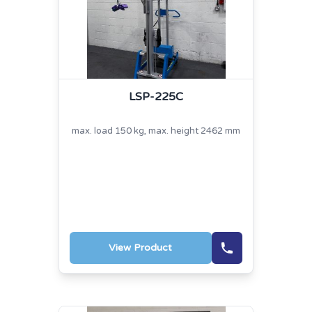
LSP-225C
max. load 150 kg, max. height 2462 mm
View Product