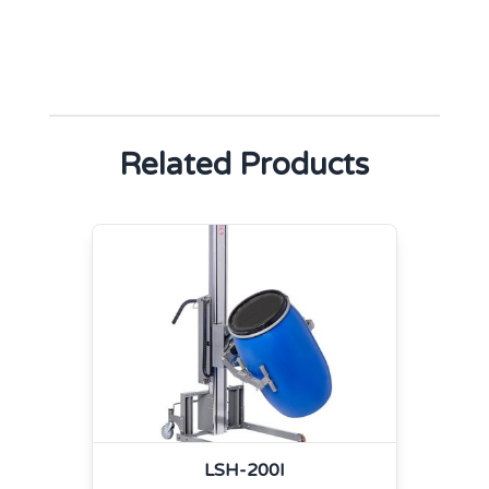
Related Products
LSH-200I