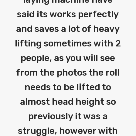
said its works perfectly
and saves a lot of heavy
lifting sometimes with 2
people, as you will see
from the photos the roll
needs to be lifted to
almost head height so
previously it was a
struggle, however with