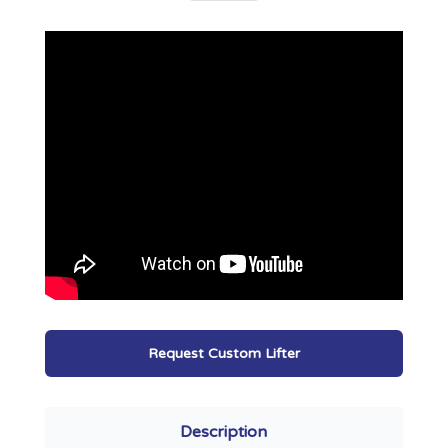
Request Custom Lifter
Description