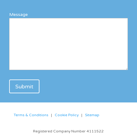
Message
Terms & Conditions
|
Cookie Policy
|
Sitemap
Registered Company Number 4111522