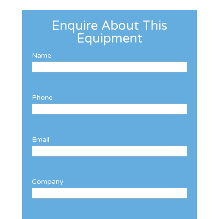
Enquire About This
Equipment
Name
Phone
Email
Company