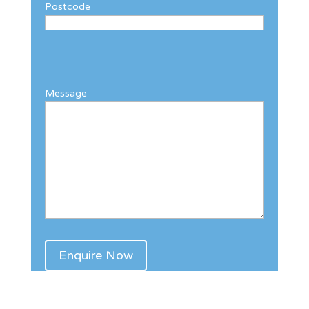
Postcode
Message