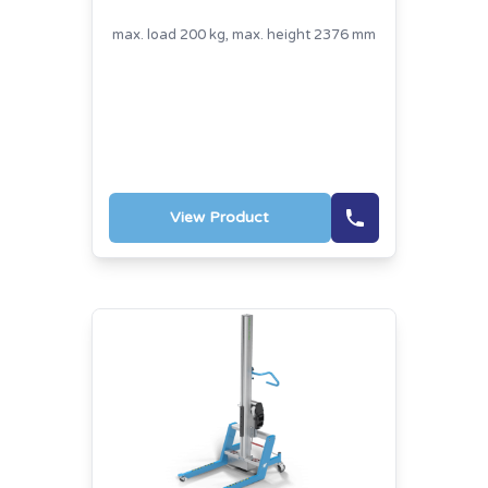
max. load 200 kg, max. height 2376 mm
View Product