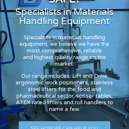
Specialists in Materials
Handling Equipment
Specialists in materials handling
equipment, we believe we have the
most comprehensive, reliable
and highest quality range on the
market.
Our range includes: Lift and Drive
ergonomic work positioners, stainless
steel lifters for the food and
pharmaceutical sector, scissor tables,
ATEX rated lifters and roll handlers to
name a few.
SEE HOW WE CAN HELP YOU