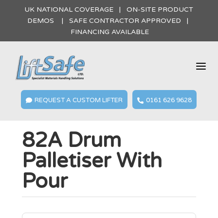
UK NATIONAL COVERAGE | ON-SITE PRODUCT
DEMOS | SAFE CONTRACTOR APPROVED |
FINANCING AVAILABLE
a
REQUEST A CUSTOM LIFTER
0161 626 9628


82A Drum
Palletiser With
Pour