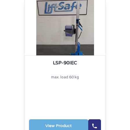
LSP-90IEC
max. load 60 kg
View Product