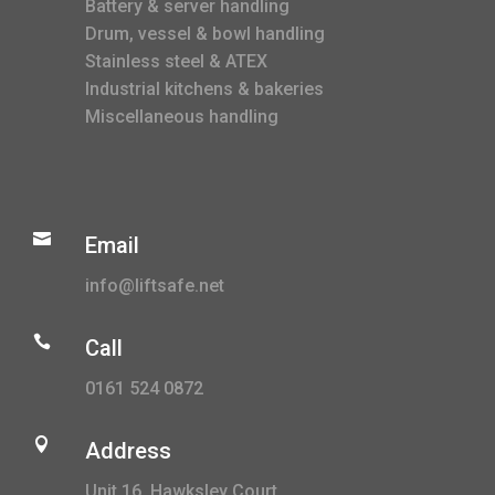
Battery & server handling
Drum, vessel & bowl handling
Stainless steel & ATEX
Industrial kitchens & bakeries
Miscellaneous handling

Email
info@liftsafe.net

Call
0161 524 0872

Address
Unit 16, Hawksley Court,