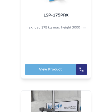
LSP-175PRX
max. load 175 kg, max. height 3000 mm
View Product