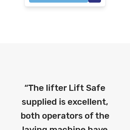
“
The lifter Lift Safe
supplied is excellent,
both operators of the
laying machine have