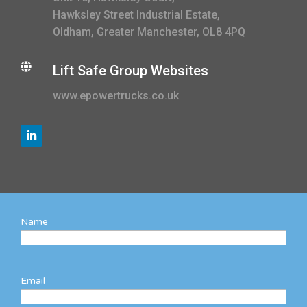
Hawksley Street Industrial Estate,
Oldham, Greater Manchester, OL8 4PQ

Lift Safe Group Websites
www.epowertrucks.co.uk
Name
Email