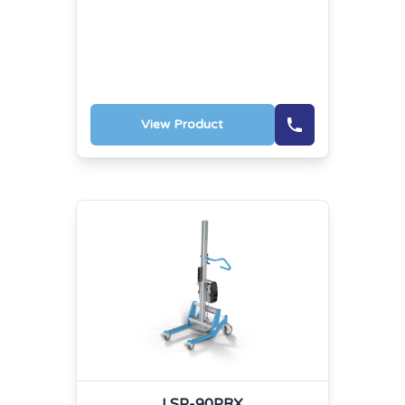
View Product
LSP-90PRX