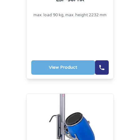
max. load 90 kg, max. height 2232 mm
View Product