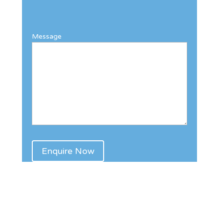
Message