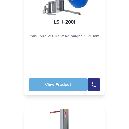
LSH-200I
max. load 200 kg, max. height 2376 mm
View Product