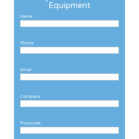
Equipment
Name
Phone
Email
Company
Postcode