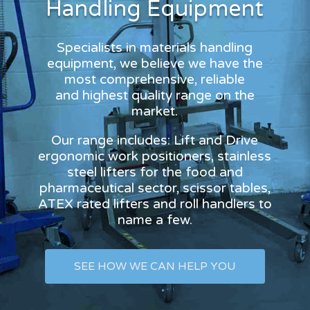
Handling Equipment
Specialists in materials handling
equipment, we believe we have the
most comprehensive, reliable
and highest quality range on the
market.
Our range includes: Lift and Drive
ergonomic work positioners, stainless
steel lifters for the food and
pharmaceutical sector, scissor tables,
ATEX rated lifters and roll handlers to
name a few.
SEE HOW WE CAN HELP YOU