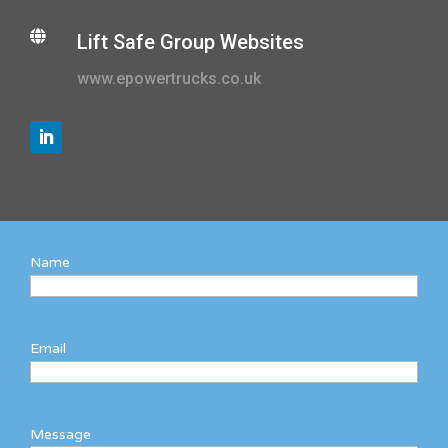

Lift Safe Group Websites
www.epowertrucks.co.uk
Name
Email
Message