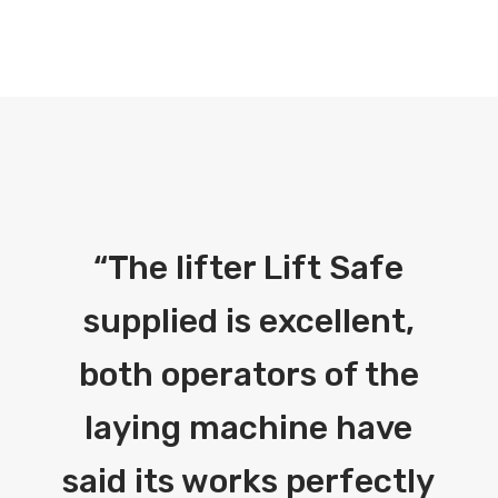
“
The lifter Lift Safe
supplied is excellent,
both operators of the
laying machine have
said its works perfectly