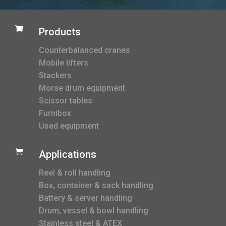

Products
Counterbalanced cranes
Mobile lifters
Stackers
Morse drum equipment
Scissor tables
Furnibox
Used equipment

Applications
Reel & roll handling
Box, container & sack handling
Battery & server handling
Drum, vessel & bowl handling
Stainless steel & ATEX