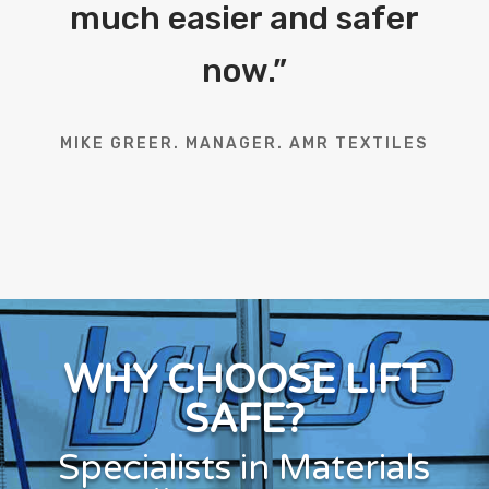
much easier and safer
now.
”
MIKE GREER. MANAGER. AMR TEXTILES
WHY CHOOSE LIFT
SAFE?
Specialists in Materials