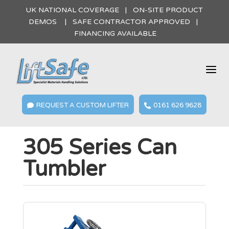
UK NATIONAL COVERAGE | ON-SITE PRODUCT
DEMOS | SAFE CONTRACTOR APPROVED |
FINANCING AVAILABLE
a
REQUEST A CUSTOM LIFTER
0161 626 9628


305 Series Can
Tumbler