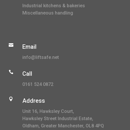
Industrial kitchens & bakeries
Miscellaneous handling

Email
info@liftsafe.net

Call
0161 524 0872

Address
Unit 16, Hawksley Court,
Hawksley Street Industrial Estate,
Oldham, Greater Manchester, OL8 4PQ