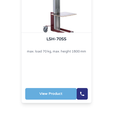
LSH-70SS
max. load 70 kg, max. height 1800 mm
View Product