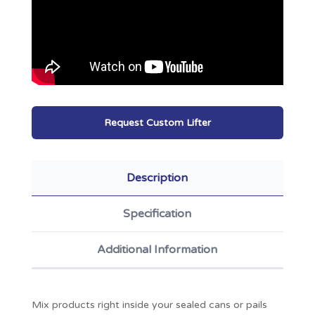
Request Custom Lifter
Description
Specification
Additional Information
Mix products right inside your sealed cans or pails