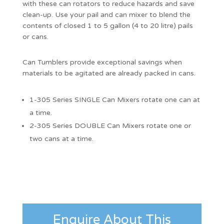
with these can rotators to reduce hazards and save
clean-up. Use your pail and can mixer to blend the
contents of closed 1 to 5 gallon (4 to 20 litre) pails
or cans.
Can Tumblers provide exceptional savings when
materials to be agitated are already packed in cans.
1-305 Series SINGLE Can Mixers rotate one can at
a time.
2-305 Series DOUBLE Can Mixers rotate one or
two cans at a time.
Enquire About This