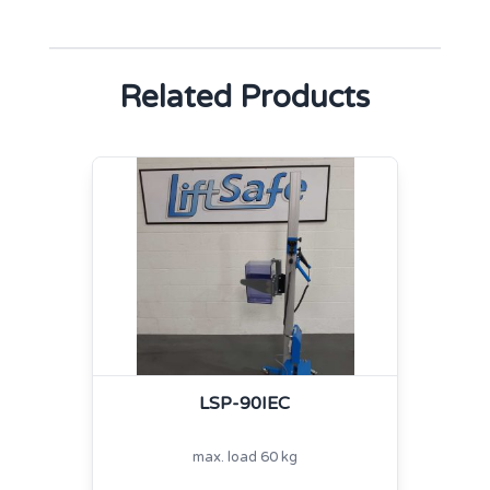
Related Products
LSP-90IEC
max. load 60 kg