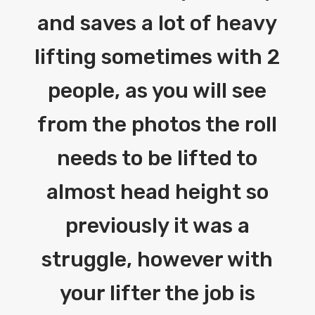
and saves a lot of heavy
lifting sometimes with 2
people, as you will see
from the photos the roll
needs to be lifted to
almost head height so
previously it was a
struggle, however with
your lifter the job is